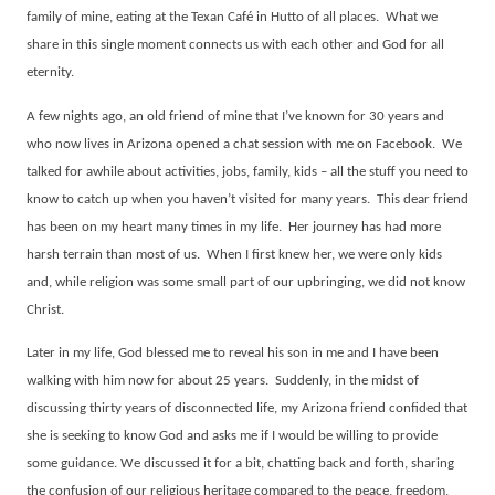
family of mine, eating at the Texan Café in Hutto of all places.
What we
share in this single moment connects us with each other and God for all
eternity.
A few nights ago, an old friend of mine that I’ve known for 30 years and
who now lives in Arizona opened a chat session with me on Facebook.
We
talked for awhile about activities, jobs, family, kids – all the stuff you need to
know to catch up when you haven’t visited for many years.
This dear friend
has been on my heart many times in my life.
Her journey has had more
harsh terrain than most of us.
When I first knew her, we were only kids
and, while religion was some small part of our upbringing, we did not know
Christ.
Later in my life, God blessed me to reveal his son in me and I have been
walking with him now for about 25 years.
Suddenly, in the midst of
discussing thirty years of disconnected life, my Arizona friend confided that
she is seeking to know God and asks me if I would be willing to provide
some guidance. We discussed it for a bit, chatting back and forth, sharing
the confusion of our religious heritage compared to the peace, freedom,