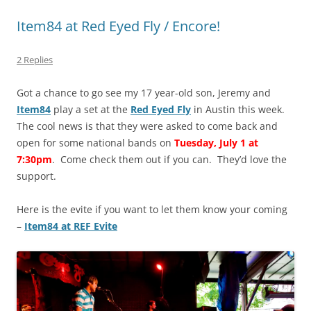
Item84 at Red Eyed Fly / Encore!
2 Replies
Got a chance to go see my 17 year-old son, Jeremy and
Item84
play a set at the
Red Eyed Fly
in Austin this week.
The cool news is that they were asked to come back and
open for some national bands on
Tuesday, July 1 at
7:30pm
. Come check them out if you can. They’d love the
support.
Here is the evite if you want to let them know your coming
–
Item84 at REF Evite