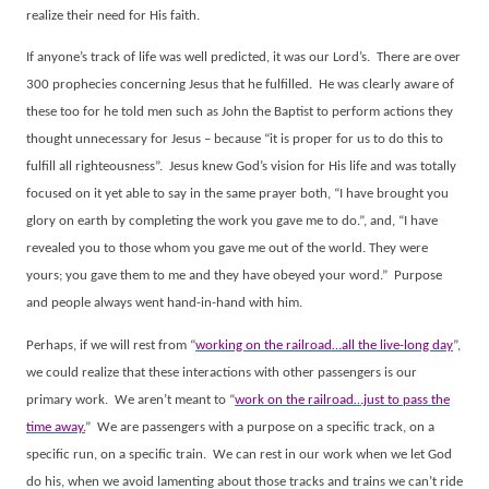
realize their need for His faith.
If anyone’s track of life was well predicted, it was our Lord’s.
There are over
300 prophecies concerning Jesus that he fulfilled.
He was clearly aware of
these too for he told men such as John the Baptist to perform actions they
thought unnecessary for Jesus – because “it is proper for us to do this to
fulfill all righteousness”.
Jesus knew God’s vision for His life and was totally
focused on it yet able to say in the same prayer both, “I have brought you
glory on earth by completing the work you gave me to do.”, and, “I have
revealed you to those whom you gave me out of the world. They were
yours; you gave them to me and they have obeyed your word.”
Purpose
and people always went hand-in-hand with him.
Perhaps, if we will rest from “
working on the railroad…all the live-long day
”,
we could realize that these interactions with other passengers is our
primary work.
We aren’t meant to “
work on the railroad…just to pass the
time away.
”
We are passengers with a purpose on a specific track, on a
specific run, on a specific train.
We can rest in our work when we let God
do his, when we avoid lamenting about those tracks and trains we can’t ride