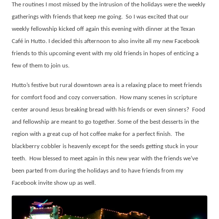
The routines I most missed by the intrusion of the holidays were the weekly
gatherings with friends that keep me going.
So I was excited that our
weekly fellowship kicked off again this evening with dinner at the Texan
Café in Hutto. I decided this afternoon to also invite all my new Facebook
friends to this upcoming event with my old friends in hopes of enticing a
few of them to join us.
Hutto’s festive but rural downtown area is a relaxing place to meet friends
for comfort food and cozy conversation.
How many scenes in scripture
center around Jesus breaking bread with his friends or even sinners?
Food
and fellowship are meant to go together. Some of the best desserts in the
region with a great cup of hot coffee make for a perfect finish.
The
blackberry cobbler is heavenly except for the seeds getting stuck in your
teeth.
How blessed to meet again in this new year with the friends we’ve
been parted from during the holidays and to have friends from my
Facebook invite show up as well.