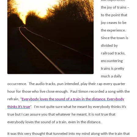
the joy of trains –
to the point that
joy ceases to be
the experience.
Since the town is
divided by
railroad tracks,
encountering
trains is pretty
much a daily
occurrence.
The audio tracks, pun intended, play their rap every quarter
hour for those who live close enough.
Paul Simon recorded a song with the
refrain, “
Everybody loves the sound of a train in the distance. Everybody
thinks it’s true
”.
I’m not quite sure what he meant by everybody thinks it’s
true but I can assure you that whatever he meant, it is not true that
everybody loves the sound of a train, even in the distance.
It was this very thought that tunneled into my mind along with the train that