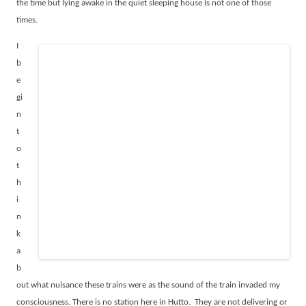
the time but lying awake in the quiet sleeping house is not one of those
times.
I
b
e
gi
n
t
o
t
h
i
n
k
a
b
out what nuisance these trains were as the sound of the train invaded my
consciousness. There is no station here in Hutto.
They are not delivering or