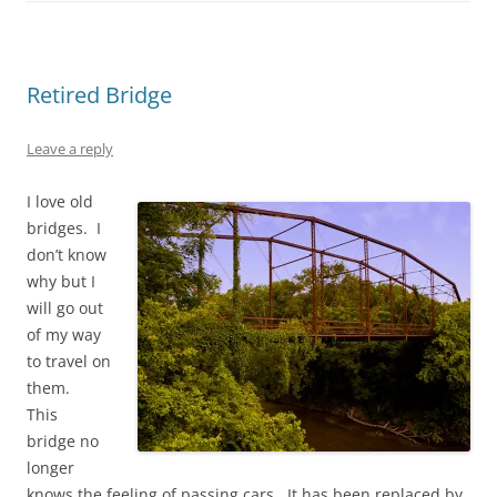
Retired Bridge
Leave a reply
I love old
bridges. I
don’t know
why but I
will go out
of my way
to travel on
them.
This
bridge no
longer
knows the feeling of passing cars. It has been replaced by