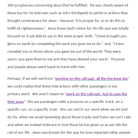
300 prophecies concerning Jesus that he fulfilled.
He was clearly aware of
these too for he told men such as John the Baptist to perform actions they
thought unnecessary for Jesus – because “it is proper for us to do this to
fulfill all righteousness”.
Jesus knew God’s vision for His life and was totally
focused on it yet able to say in the same prayer both, “I have brought you
glory on earth by completing the work you gave me to do.”, and, “I have
revealed you to those whom you gave me out of the world. They were
yours; you gave them to me and they have obeyed your word.”
Purpose
and people always went hand-in-hand with him.
Perhaps, if we will rest from “
working on the railroad…all the live-long day
”,
we could realize that these interactions with other passengers is our
primary work.
We aren’t meant to “
work on the railroad…just to pass the
time away.
”
We are passengers with a purpose on a specific track, on a
specific run, on a specific train.
We can rest in our work when we let God
do his, when we avoid lamenting about those tracks and trains we can’t ride
and when we instead embrace in love those he has given us as we ride the
rail of our life.
Jesus was known for the way his love impacted other people