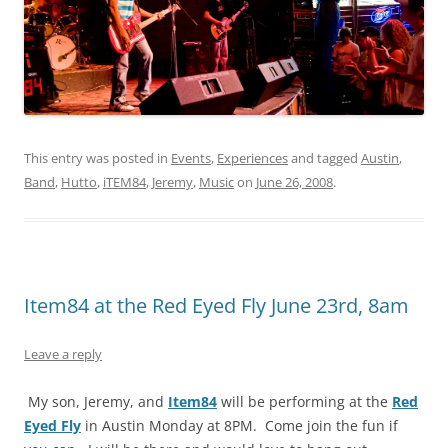
This entry was posted in
Events
,
Experiences
and tagged
Austin
,
Band
,
Hutto
,
iTEM84
,
Jeremy
,
Music
on
June 26, 2008
.
Item84 at the Red Eyed Fly June 23rd, 8am
Leave a reply
My son, Jeremy, and
Item84
will be performing at the
Red
Eyed Fly
in Austin Monday at 8PM. Come join the fun if