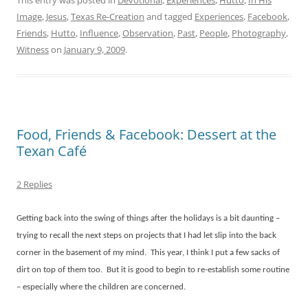
This entry was posted in
Devotional
,
Experiences
,
Hutto
,
In His
Image
,
Jesus
,
Texas Re-Creation
and tagged
Experiences
,
Facebook
,
Friends
,
Hutto
,
Influence
,
Observation
,
Past
,
People
,
Photography
,
Witness
on
January 9, 2009
.
Food, Friends & Facebook: Dessert at the
Texan Café
2 Replies
Getting back into the swing of things after the holidays is a bit daunting –
trying to recall the next steps on projects that I had let slip into the back
corner in the basement of my mind.
This year, I think I put a few sacks of
dirt on top of them too.
But it is good to begin to re-establish some routine
– especially where the children are concerned.