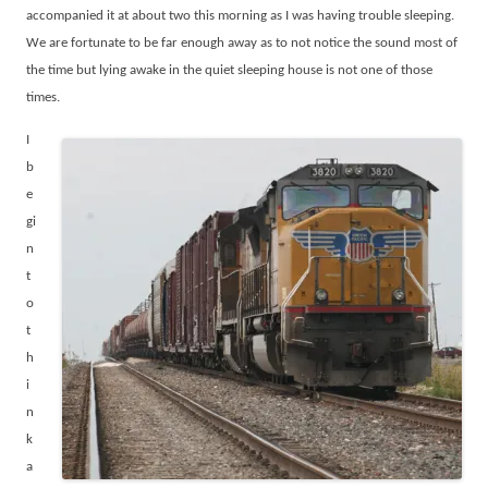
accompanied it at about two this morning as I was having trouble sleeping.
We are fortunate to be far enough away as to not notice the sound most of
the time but lying awake in the quiet sleeping house is not one of those
times.
I
b
e
gi
n
t
o
t
h
i
n
k
a