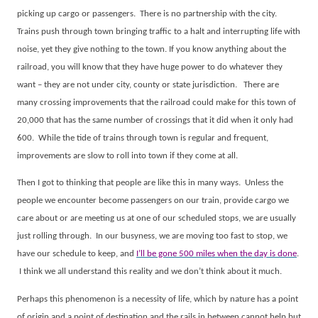
picking up cargo or passengers.
There is no partnership with the city.
Trains push through town bringing traffic to a halt and interrupting life with
noise, yet they give nothing to the town. If you know anything about the
railroad, you will know that they have huge power to do whatever they
want – they are not under city, county or state jurisdiction.
There are
many crossing improvements that the railroad could make for this town of
20,000 that has the same number of crossings that it did when it only had
600.
While the tide of trains through town is regular and frequent,
improvements are slow to roll into town if they come at all.
Then I got to thinking that people are like this in many ways.
Unless the
people we encounter become passengers on our train, provide cargo we
care about or are meeting us at one of our scheduled stops, we are usually
just rolling through.
In our busyness, we are moving too fast to stop, we
have our schedule to keep, and
I’ll be gone 500 miles when the day is done
.
I think we all understand this reality and we don’t think about it much.
Perhaps this phenomenon is a necessity of life, which by nature has a point
of origin and a point of destination and the rails in between cannot help but