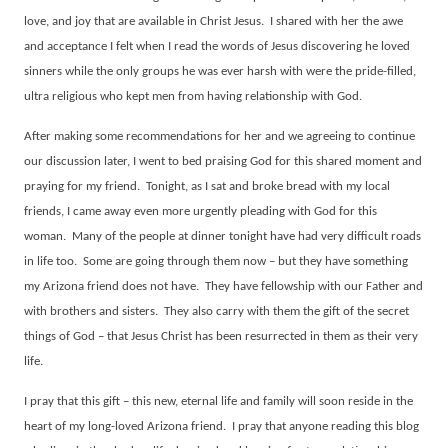
love, and joy that are available in Christ Jesus.
I shared with her the awe
and acceptance I felt when I read the words of Jesus discovering he loved
sinners while the only groups he was ever harsh with were the pride-filled,
ultra religious who kept men from having relationship with God.
After making some recommendations for her and we agreeing to continue
our discussion later, I went to bed praising God for this shared moment and
praying for my friend.
Tonight, as I sat and broke bread with my local
friends, I came away even more urgently pleading with God for this
woman.
Many of the people at dinner tonight have had very difficult roads
in life too.
Some are going through them now – but they have something
my Arizona friend does not have.
They have fellowship with our Father and
with brothers and sisters.
They also carry with them the gift of the secret
things of God – that Jesus Christ has been resurrected in them as their very
life.
I pray that this gift – this new, eternal life and family will soon reside in the
heart of my long-loved Arizona friend.
I pray that anyone reading this blog