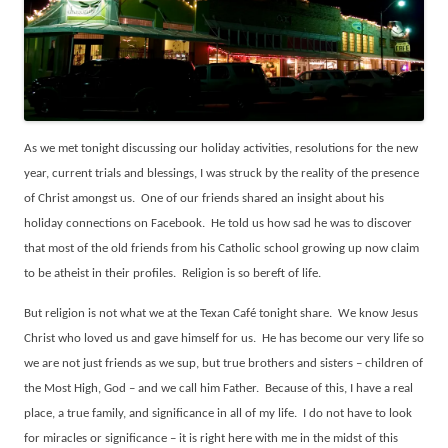
As we met tonight discussing our holiday activities, resolutions for the new
year, current trials and blessings, I was struck by the reality of the presence
of Christ amongst us.
One of our friends shared an insight about his
holiday connections on Facebook.
He told us how sad he was to discover
that most of the old friends from his Catholic school growing up now claim
to be atheist in their profiles.
Religion is so bereft of life.
But religion is not what we at the Texan Café tonight share.
We know Jesus
Christ who loved us and gave himself for us.
He has become our very life so
we are not just friends as we sup, but true brothers and sisters – children of
the Most High, God – and we call him Father.
Because of this, I have a real
place, a true family, and significance in all of my life.
I do not have to look
for miracles or significance – it is right here with me in the midst of this