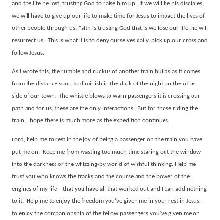
and the life he lost, trusting God to raise him up.
If we will be his disciples,
we will have to give up our life to make time for Jesus to impact the lives of
other people through us. Faith is trusting God that is we lose our life, he will
resurrect us.
This is what it is to deny ourselves daily, pick up our cross and
follow Jesus.
As I wrote this, the rumble and ruckus of another train builds as it comes
from the distance soon to diminish in the dark of the night on the other
side of our town.
The whistle blows to warn passengers it is crossing our
path and for us, these are the only interactions.
But for those riding the
train, I hope there is much more as the expedition continues.
Lord, help me to rest in the joy of being a passenger on the train you have
put me on.
Keep me from wasting too much time staring out the window
into the darkness or the whizzing-by world of wishful thinking. Help me
trust you who knows the tracks and the course and the power of the
engines of my life – that you have all that worked out and I can add nothing
to it.
Help me to enjoy the freedom you’ve given me in your rest in Jesus –
to enjoy the companionship of the fellow passengers you’ve given me on