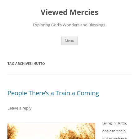
Viewed Mercies
Exploring God's Wonders and Blessings.
Skip
Menu
to
content
TAG ARCHIVES:
HUTTO
People There’s a Train a Coming
Leave a reply
Living in Hutto,
one can’t help
but experience