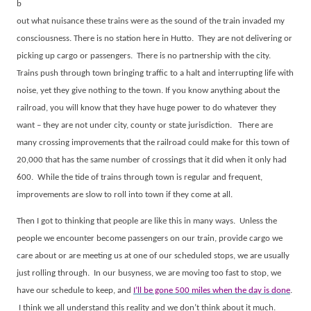
b
out what nuisance these trains were as the sound of the train invaded my
consciousness. There is no station here in Hutto.
They are not delivering or
picking up cargo or passengers.
There is no partnership with the city.
Trains push through town bringing traffic to a halt and interrupting life with
noise, yet they give nothing to the town. If you know anything about the
railroad, you will know that they have huge power to do whatever they
want – they are not under city, county or state jurisdiction.
There are
many crossing improvements that the railroad could make for this town of
20,000 that has the same number of crossings that it did when it only had
600.
While the tide of trains through town is regular and frequent,
improvements are slow to roll into town if they come at all.
Then I got to thinking that people are like this in many ways.
Unless the
people we encounter become passengers on our train, provide cargo we
care about or are meeting us at one of our scheduled stops, we are usually
just rolling through.
In our busyness, we are moving too fast to stop, we
have our schedule to keep, and
I’ll be gone 500 miles when the day is done
.
I think we all understand this reality and we don’t think about it much.