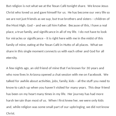
But religion is not what we at the Texan Café tonight share.
We know Jesus
Christ who loved us and gave himself for us.
He has become our very life so
we are not just friends as we sup, but true brothers and sisters – children of
the Most High, God – and we call him Father.
Because of this, I have a real
place, a true family, and significance in all of my life.
I do not have to look
for miracles or significance – it is right here with me in the midst of this
family of mine, eating at the Texan Café in Hutto of all places.
What we
share in this single moment connects us with each other and God for all
eternity.
A few nights ago, an old friend of mine that I’ve known for 30 years and
who now lives in Arizona opened a chat session with me on Facebook.
We
talked for awhile about activities, jobs, family, kids – all the stuff you need to
know to catch up when you haven’t visited for many years.
This dear friend
has been on my heart many times in my life.
Her journey has had more
harsh terrain than most of us.
When I first knew her, we were only kids
and, while religion was some small part of our upbringing, we did not know
Christ.