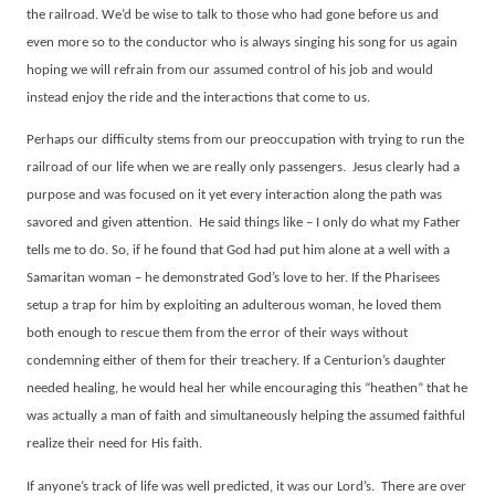
the railroad. We’d be wise to talk to those who had gone before us and
even more so to the conductor who is always singing his song for us again
hoping we will refrain from our assumed control of his job and would
instead enjoy the ride and the interactions that come to us.
Perhaps our difficulty stems from our preoccupation with trying to run the
railroad of our life when we are really only passengers.
Jesus clearly had a
purpose and was focused on it yet every interaction along the path was
savored and given attention.
He said things like – I only do what my Father
tells me to do. So, if he found that God had put him alone at a well with a
Samaritan woman – he demonstrated God’s love to her. If the Pharisees
setup a trap for him by exploiting an adulterous woman, he loved them
both enough to rescue them from the error of their ways without
condemning either of them for their treachery. If a Centurion’s daughter
needed healing, he would heal her while encouraging this “heathen” that he
was actually a man of faith and simultaneously helping the assumed faithful
realize their need for His faith.
If anyone’s track of life was well predicted, it was our Lord’s.
There are over