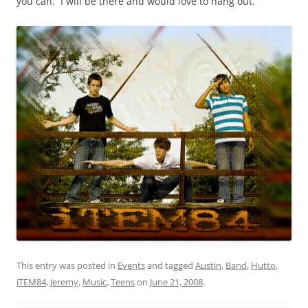
you can. I will be there and would love to hang out.
This entry was posted in
Events
and tagged
Austin
,
Band
,
Hutto
,
iTEM84
,
Jeremy
,
Music
,
Teens
on
June 21, 2008
.