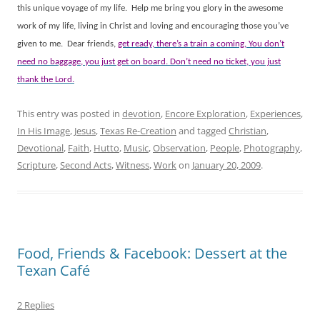
this unique voyage of my life.
Help me bring you glory in the awesome
work of my life, living in Christ and loving and encouraging those you’ve
given to me.
Dear friends,
get ready, there’s a train a coming, You don’t
need no baggage, you just get on board. Don’t need no ticket, you just
thank the Lord.
This entry was posted in
devotion
,
Encore Exploration
,
Experiences
,
In His Image
,
Jesus
,
Texas Re-Creation
and tagged
Christian
,
Devotional
,
Faith
,
Hutto
,
Music
,
Observation
,
People
,
Photography
,
Scripture
,
Second Acts
,
Witness
,
Work
on
January 20, 2009
.
Food, Friends & Facebook: Dessert at the
Texan Café
2 Replies