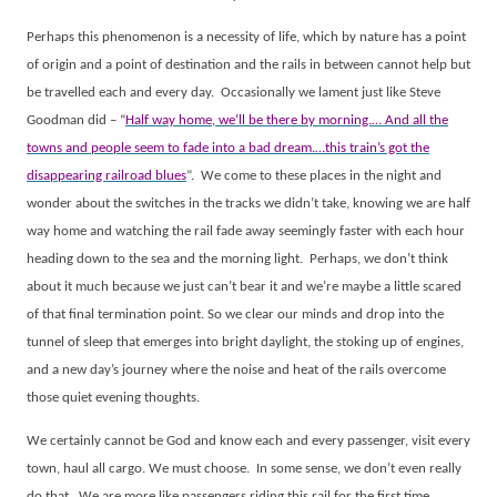
Perhaps this phenomenon is a necessity of life, which by nature has a point
of origin and a point of destination and the rails in between cannot help but
be travelled each and every day.
Occasionally we lament just like Steve
Goodman did – “
Half way home, we’ll be there by morning.… And all the
towns and people seem to fade into a bad dream.…this train’s got the
disappearing railroad blues
”.
We come to these places in the night and
wonder about the switches in the tracks we didn’t take, knowing we are half
way home and watching the rail fade away seemingly faster with each hour
heading down to the sea and the morning light.
Perhaps, we don’t think
about it much because we just can’t bear it and we’re maybe a little scared
of that final termination point. So we clear our minds and drop into the
tunnel of sleep that emerges into bright daylight, the stoking up of engines,
and a new day’s journey where the noise and heat of the rails overcome
those quiet evening thoughts.
We certainly cannot be God and know each and every passenger, visit every
town, haul all cargo. We must choose.
In some sense, we don’t even really
do that.
We are more like passengers riding this rail for the first time