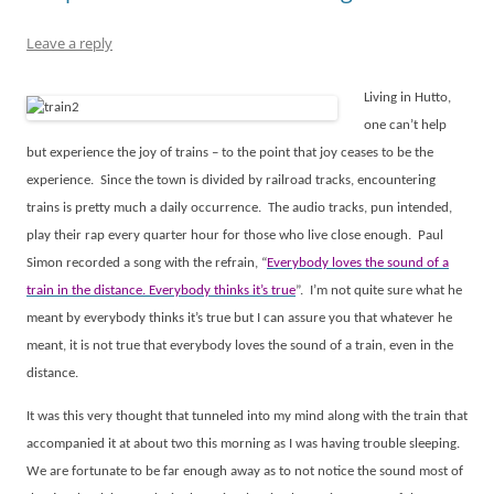
Leave a reply
Living in Hutto,
one can’t help
but experience the joy of trains – to the point that joy ceases to be the
experience.
Since the town is divided by railroad tracks, encountering
trains is pretty much a daily occurrence.
The audio tracks, pun intended,
play their rap every quarter hour for those who live close enough.
Paul
Simon recorded a song with the refrain, “
Everybody loves the sound of a
train in the distance. Everybody thinks it’s true
”.
I’m not quite sure what he
meant by everybody thinks it’s true but I can assure you that whatever he
meant, it is not true that everybody loves the sound of a train, even in the
distance.
It was this very thought that tunneled into my mind along with the train that
accompanied it at about two this morning as I was having trouble sleeping.
We are fortunate to be far enough away as to not notice the sound most of