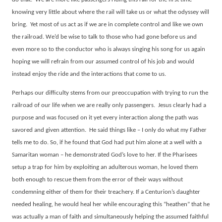
knowing very little about where the rail will take us or what the odyssey will
bring.
Yet most of us act as if we are in complete control and like we own
the railroad. We’d be wise to talk to those who had gone before us and
even more so to the conductor who is always singing his song for us again
hoping we will refrain from our assumed control of his job and would
instead enjoy the ride and the interactions that come to us.
Perhaps our difficulty stems from our preoccupation with trying to run the
railroad of our life when we are really only passengers.
Jesus clearly had a
purpose and was focused on it yet every interaction along the path was
savored and given attention.
He said things like – I only do what my Father
tells me to do. So, if he found that God had put him alone at a well with a
Samaritan woman – he demonstrated God’s love to her. If the Pharisees
setup a trap for him by exploiting an adulterous woman, he loved them
both enough to rescue them from the error of their ways without
condemning either of them for their treachery. If a Centurion’s daughter
needed healing, he would heal her while encouraging this “heathen” that he
was actually a man of faith and simultaneously helping the assumed faithful