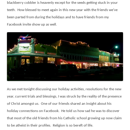
blackberry cobbler is heavenly except for the seeds getting stuck in your
teeth.
How blessed to meet again in this new year with the friends we’ve
been parted from during the holidays and to have friends from my
Facebook invite show up as well.
As we met tonight discussing our holiday activities, resolutions for the new
year, current trials and blessings, I was struck by the reality of the presence
of Christ amongst us.
One of our friends shared an insight about his
holiday connections on Facebook.
He told us how sad he was to discover
that most of the old friends from his Catholic school growing up now claim
to be atheist in their profiles.
Religion is so bereft of life.