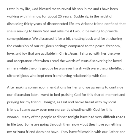
Later in my life, God blessed me to reveal his son in me and I have been
walking with him now for about 25 years.
Suddenly, in the midst of
discussing thirty years of disconnected life, my Arizona friend confided that
she is seeking to know God and asks me if I would be willing to provide
some guidance. We discussed it for a bit, chatting back and forth, sharing
the confusion of our religious heritage compared to the peace, freedom,
love, and joy that are available in Christ Jesus.
I shared with her the awe
and acceptance I felt when I read the words of Jesus discovering he loved
sinners while the only groups he was ever harsh with were the pride-filled,
ultra religious who kept men from having relationship with God.
After making some recommendations for her and we agreeing to continue
our discussion later, I went to bed praising God for this shared moment and
praying for my friend.
Tonight, as I sat and broke bread with my local
friends, I came away even more urgently pleading with God for this
woman.
Many of the people at dinner tonight have had very difficult roads
in life too.
Some are going through them now – but they have something
my Arizona friend does not have.
They have fellowship with our Father and