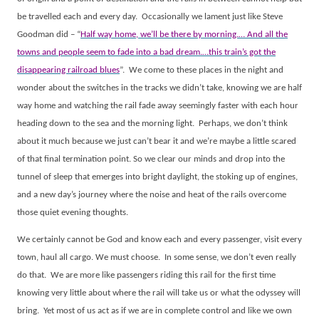
be travelled each and every day.
Occasionally we lament just like Steve
Goodman did – “
Half way home, we’ll be there by morning.… And all the
towns and people seem to fade into a bad dream.…this train’s got the
disappearing railroad blues
”.
We come to these places in the night and
wonder about the switches in the tracks we didn’t take, knowing we are half
way home and watching the rail fade away seemingly faster with each hour
heading down to the sea and the morning light.
Perhaps, we don’t think
about it much because we just can’t bear it and we’re maybe a little scared
of that final termination point. So we clear our minds and drop into the
tunnel of sleep that emerges into bright daylight, the stoking up of engines,
and a new day’s journey where the noise and heat of the rails overcome
those quiet evening thoughts.
We certainly cannot be God and know each and every passenger, visit every
town, haul all cargo. We must choose.
In some sense, we don’t even really
do that.
We are more like passengers riding this rail for the first time
knowing very little about where the rail will take us or what the odyssey will
bring.
Yet most of us act as if we are in complete control and like we own