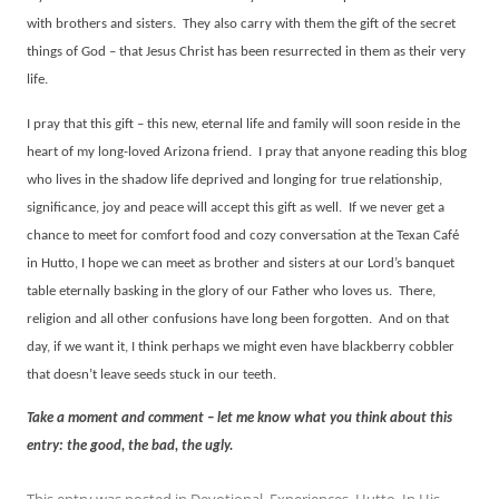
with brothers and sisters.
They also carry with them the gift of the secret
things of God – that Jesus Christ has been resurrected in them as their very
life.
I pray that this gift – this new, eternal life and family will soon reside in the
heart of my long-loved Arizona friend.
I pray that anyone reading this blog
who lives in the shadow life deprived and longing for true relationship,
significance, joy and peace will accept this gift as well.
If we never get a
chance to meet for comfort food and cozy conversation at the Texan Café
in Hutto, I hope we can meet as brother and sisters at our Lord’s banquet
table eternally basking in the glory of our Father who loves us.
There,
religion and all other confusions have long been forgotten.
And on that
day, if we want it, I think perhaps we might even have blackberry cobbler
that doesn’t leave seeds stuck in our teeth.
Take a moment and comment – let me know what you think about this
entry: the good, the bad, the ugly.