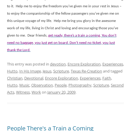
to it.
Help me to enjoy the freedom you’ve given me in your rest in Jesus –
to enjoy the companionship of the fellow passengers you’ve given me on
this unique voyage of my life.
Help me bring you glory in the awesome
work of my life, living in Christ and loving and encouraging those you’ve
given to me.
Dear friends,
get ready, there’s a train a coming, You don’t
need no baggage, you just get on board. Don’t need no ticket, you just
thank the Lord.
This entry was posted in
devotion
,
Encore Exploration
,
Experiences
,
Hutto
,
In His Image
,
Jesus
,
Scripture
,
Texas Re-Creation
and tagged
Christian
,
Devotional
,
Encore Exploration
,
Experiences
,
Faith
,
Hutto
,
Music
,
Observation
,
People
,
Photography
,
Scripture
,
Second
Acts
,
Witness
,
Work
on
January 20, 2009
.
People There's a Train a Coming