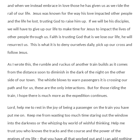
and when we instead embrace in love those he has given us as we ride the
rail of our life.
Jesus was known for the way his love impacted other people
and the life he lost, trusting God to raise him up.
If we will be his disciples,
we will have to give up our life to make time for Jesus to impact the lives of
other people through us. Faith is trusting God that is we lose our life, he will
resurrect us.
This is what it is to deny ourselves daily, pick up our cross and
follow Jesus.
As I wrote this, the rumble and ruckus of another train builds as it comes
from the distance soon to diminish in the dark of the night on the other
side of our town.
The whistle blows to warn passengers it is crossing our
path and for us, these are the only interactions.
But for those riding the
train, I hope there is much more as the expedition continues.
Lord, help me to rest in the joy of being a passenger on the train you have
put me on.
Keep me from wasting too much time staring out the window
into the darkness or the whizzing-by world of wishful thinking. Help me
trust you who knows the tracks and the course and the power of the
engines of my life – that you have all that worked out and I can add nothing