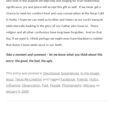
who lives in the shadow life deprived and longing for true relationship,
significance, joy and peace will accept this gift as well.
If we never get a
chance to meet for comfort food and cozy conversation at the Texan Café
in Hutto, I hope we can meet as brother and sisters at our Lord’s banquet
table eternally basking in the glory of our Father who loves us.
There,
religion and all other confusions have long been forgotten.
And on that
day, if we want it, I think perhaps we might even have blackberry cobbler
that doesn’t leave seeds stuck in our teeth.
Take a moment and comment – let me know what you think about this
entry: the good, the bad, the ugly.
This entry was posted in
Devotional
,
Experiences
,
In His Image
,
Jesus
,
Texas Re-Creation
and tagged
Facebook
,
Friends
,
Hutto
,
Influence
,
Observation
,
Past
,
People
,
Photography
,
Witness
on
January 9, 2009
.