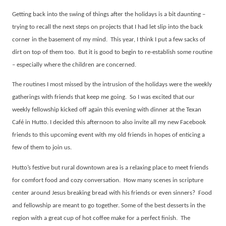
Getting back into the swing of things after the holidays is a bit daunting –
trying to recall the next steps on projects that I had let slip into the back
corner in the basement of my mind.
This year, I think I put a few sacks of
dirt on top of them too.
But it is good to begin to re-establish some routine
– especially where the children are concerned.
The routines I most missed by the intrusion of the holidays were the weekly
gatherings with friends that keep me going.
So I was excited that our
weekly fellowship kicked off again this evening with dinner at the Texan
Café in Hutto. I decided this afternoon to also invite all my new Facebook
friends to this upcoming event with my old friends in hopes of enticing a
few of them to join us.
Hutto’s festive but rural downtown area is a relaxing place to meet friends
for comfort food and cozy conversation.
How many scenes in scripture
center around Jesus breaking bread with his friends or even sinners?
Food
and fellowship are meant to go together. Some of the best desserts in the
region with a great cup of hot coffee make for a perfect finish.
The