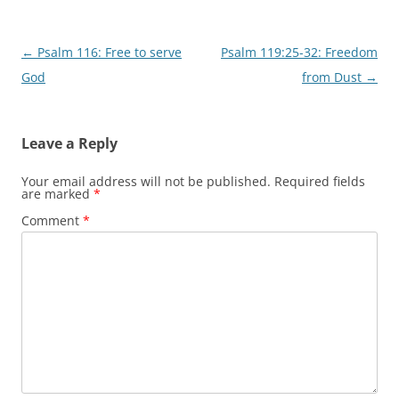
Post
←
Psalm 116: Free to serve
Psalm 119:25-32: Freedom
navigation
God
from Dust
→
Leave a Reply
Your email address will not be published.
Required fields
are marked
*
Comment
*