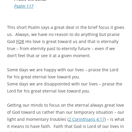
Psalm 117
This short Psalm says a great deal in the brief focus it gives
us. Always, we have no reason to do anything but praise
God
FOR
His love is great toward us and that is eternally
true – from eternity past to eternity future – even if we
don’t feel that or see it at a given moment.
Some days we are happy with our lives – praise the Lord
for his great eternal love toward you.
Some days we are disappointed with our lives – praise the
Lord for his great eternal love toward you.
Getting our minds to focus on the eternal always great love
of God toward us rather than our temporary situation – our
light and momentary troubles (
2 Corinthians 4:17
) – is what
it means to have faith. Faith that God is Lord of our lives in