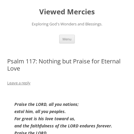
Viewed Mercies
Exploring God's Wonders and Blessings.
Skip
Menu
to
content
Psalm 117: Nothing but Praise for Eternal
Love
Leave a reply
Praise the LORD, all you nations;
extol him, all you peoples.
For great is his love toward us,
and the faithfulness of the LORD endures forever.
Praise the LORD.