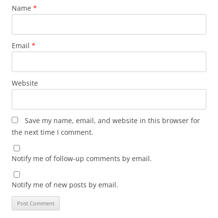
Name
*
Email
*
Website
Save my name, email, and website in this browser for
the next time I comment.
Notify me of follow-up comments by email.
Notify me of new posts by email.