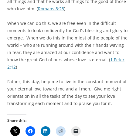
all things and that he works all things to the good of those
who love him. (
Romans 8:28
)
When we can do this, we are free even in the difficult
moments to look confidently for God’s blessing and glory to
emerge. When we do this in the midst of the people of the
world – who are running around with their hands waving
in fear, they are amazed at our confidence and want to
know the great God of ours whose love is eternal. (
1 Peter
2:12
)
Father, this day, help me to live in the constant moment of
your eternal love toward me and all men. Give me right
orientation in all the tasks of the day to see your love
transforming each moment and to praise you for it.
Share this: