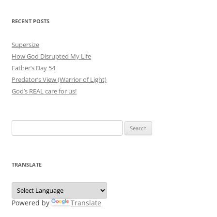
RECENT POSTS
Supersize
How God Disrupted My Life
Father’s Day 54
Predator’s View (Warrior of Light)
God’s REAL care for us!
Search
for:
TRANSLATE
Powered by
Translate