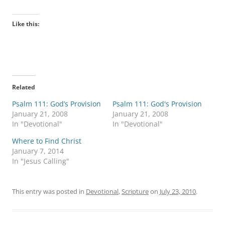
Like this:
Related
Psalm 111: God’s Provision
Psalm 111: God's Provision
January 21, 2008
January 21, 2008
In "Devotional"
In "Devotional"
Where to Find Christ
January 7, 2014
In "Jesus Calling"
This entry was posted in
Devotional
,
Scripture
on
July 23, 2010
.